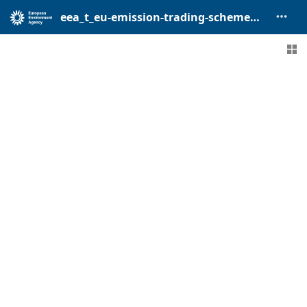
eea_t_eu-emission-trading-scheme_p_2005-2024_v01_r00