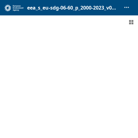
eea_s_eu-sdg-06-60_p_2000-2023_v01_r00