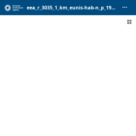
eea_r_3035_1_km_eunis-hab-n_p_1940-2017_v01_r00